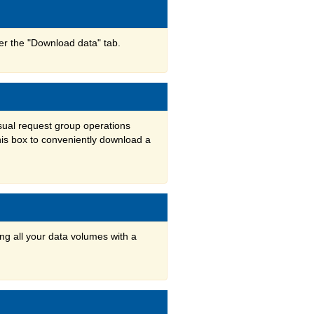
der the "Download data" tab.
usual request group operations
his box to conveniently download a
ng all your data volumes with a