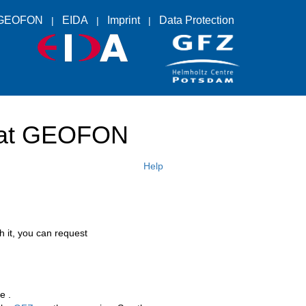
GEOFON
EIDA
Imprint
Data Protection
s at GEOFON
Help
h it, you can request
e .