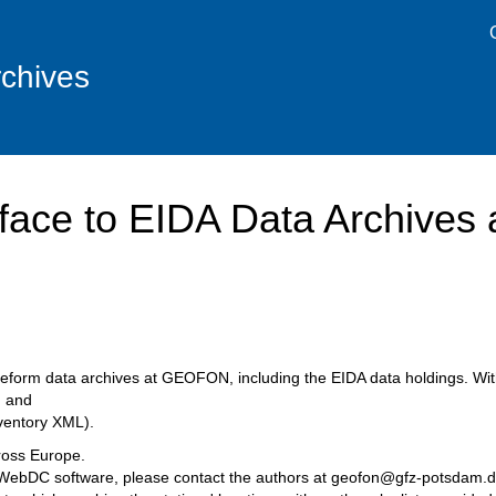
chives
face to EIDA Data Archive
waveform data archives at GEOFON, including the EIDA data holdings. Wit
 and
ventory XML).
ross Europe.
he WebDC software, please contact the authors at geofon@gfz-potsdam.d