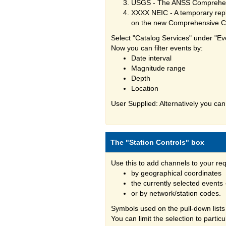
USGS - The ANSS Comprehens
XXXX NEIC - A temporary repl
on the new Comprehensive C
Select "Catalog Services" under "Ev
Now you can filter events by:
Date interval
Magnitude range
Depth
Location
User Supplied: Alternatively you can
The "Station Controls" box
Use this to add channels to your re
by geographical coordinates
the currently selected events
or by network/station codes.
Symbols used on the pull-down lists
You can limit the selection to partic