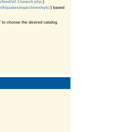
s/feed/v0.1/search.php
.)
arthquakes/eqarchives/epic/
) based
 to choose the desired catalog.