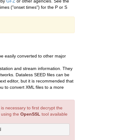
d by
GFZ
or other agencies. See the
imes ("onset times") for the P or S
 easily converted to other major
tation and stream information. They
etworks. Dataless SEED files can be
ext editor, but it is recommended that
ou to convert XML files to a more
s necessary to first decrypt the
y using the
OpenSSL
tool available