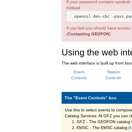
If your password contains symbols
instead:
If you feel you should have access t
(
Contacting GEOFON
)
Using the web int
The web interface is built up from bo
Event
Station
Controls
Controls
The "Event Controls" box
Use this to select events to compos
Catalog Services: At GFZ you can ch
GFZ - The GEOFON catalog 
EMSC - The EMSC catalog (
h