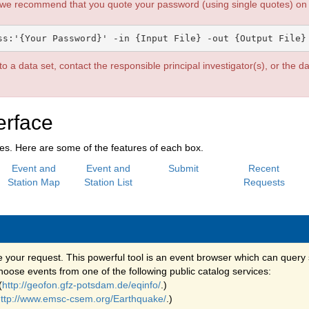
 we recommend that you quote your password (using single quotes) on t
o a data set, contact the responsible principal investigator(s), or the d
erface
xes. Here are some of the features of each box.
Event and
Event and
Submit
Recent
Station Map
Station List
Requests
e your request. This powerful tool is an event browser which can query 
oose events from one of the following public catalog services:
(
http://geofon.gfz-potsdam.de/eqinfo/
.)
ttp://www.emsc-csem.org/Earthquake/
.)