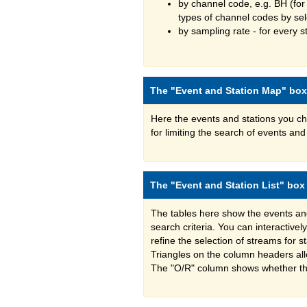
by channel code, e.g. BH (for
types of channel codes by se
by sampling rate - for every st
The "Event and Station Map" box
Here the events and stations you c
for limiting the search of events a
The "Event and Station List" box
The tables here show the events an
search criteria. You can interactive
refine the selection of streams for 
Triangles on the column headers all
The "O/R" column shows whether the s