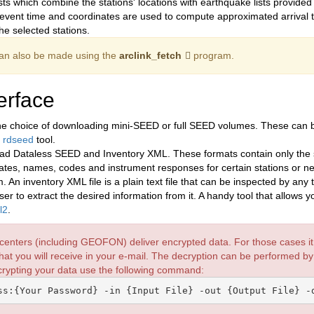
sts which combine the stations' locations with earthquake lists provide
e event time and coordinates are used to compute approximated arrival t
he selected stations.
an also be made using the
arclink_fetch
program.
erface
e choice of downloading mini-SEED or full SEED volumes. These can be
e
rdseed
tool.
ad Dataless SEED and Inventory XML. These formats contain only the s
nates, names, codes and instrument responses for certain stations or n
n inventory XML file is a plain text file that can be inspected by any t
r to extract the desired information from it. A handy tool that allows y
l2
.
centers (including GEOFON) deliver encrypted data. For those cases it i
hat you will receive in your e-mail. The decryption can be performed b
ecrypting your data use the following command: