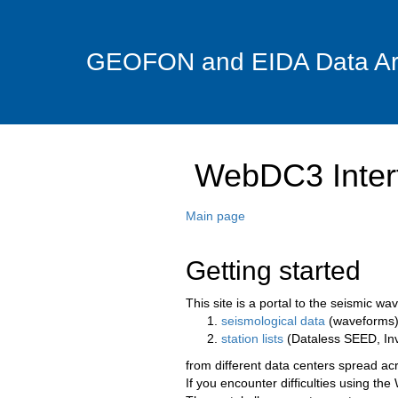
GEOFON and EIDA Data Ar
WebDC3 Inter
Main page
Getting started
This site is a portal to the seismic 
seismological data
(waveforms)
station lists
(Dataless SEED, In
from different data centers spread ac
If you encounter difficulties using t