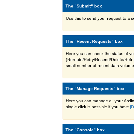
The "Submit" box
Use this to send your request to a s
The "Recent Requests" box
Here you can check the status of yo
(Reroute/Retry/Resend/Delete/Refres
small number of recent data volume
The "Manage Requests" box
Here you can manage all your Arclin
single click is possible if you have
j
The "Console" box