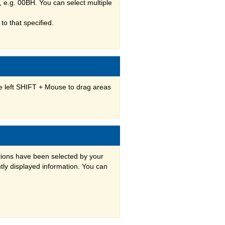
 e.g. 00BH. You can select multiple
to that specified.
e left SHIFT + Mouse to drag areas
tions have been selected by your
ntly displayed information. You can