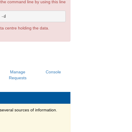
he command line by using this line
ata centre holding the data.
Manage
Console
Requests
several sources of information.