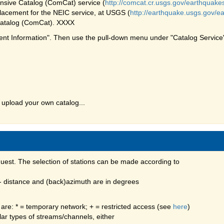
ive Catalog (ComCat) service (
http://comcat.cr.usgs.gov/earthquake
acement for the NEIC service, at USGS (
http://earthquake.usgs.gov/e
atalog (ComCat). XXXX
ent Information". Then use the pull-down menu under "Catalog Service"
 upload your own catalog...
quest. The selection of stations can be made according to
 - distance and (back)azimuth are in degrees
 are: * = temporary network; + = restricted access (see
here
)
ular types of streams/channels, either