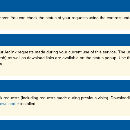
erver. You can check the status of your requests using the controls un
ur Arclink requests made during your current use of this service. The 
h) as well as download links are available on the status popup. Use t
s.
k requests (including requests made during previous visits). Downloadi
Downloader
installed.