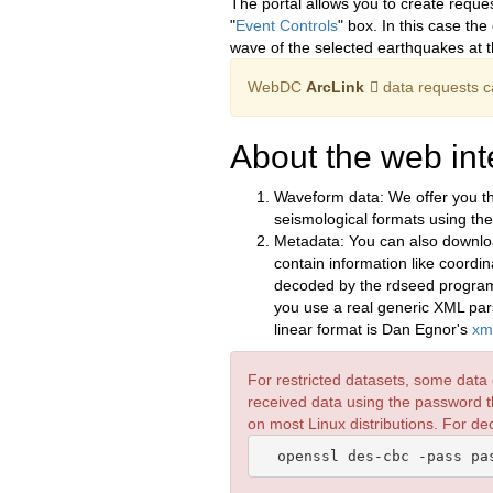
The portal allows you to create reque
"
Event Controls
" box. In this case th
wave of the selected earthquakes at t
WebDC
ArcLink
data requests c
About the web int
Waveform data: We offer you th
seismological formats using th
Metadata: You can also downlo
contain information like coordi
decoded by the rdseed program. A
you use a real generic XML parse
linear format is Dan Egnor's
xm
For restricted datasets, some data 
received data using the password t
on most Linux distributions. For d