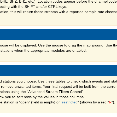
 BHE, BHZ, BH1, etc.). Location codes appear before the channel code,
lecting with the SHIFT and/or CTRL keys.
ation, this will return those streams with a reported sample rate closest 
hoose will be displayed. Use the mouse to drag the map around. Use th
nd stations when the appropriate modules are enabled.
d stations you choose. Use these tables to check which events and sta
ly remove unwanted items. Your final request will be built from the curre
stations using the "Advanced Stream Filters Control".
ow you to sort rows by the values in those columns.
tation is "open" (field is empty) or "
restricted
" (shown by a red "
R
").